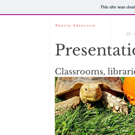
This site was des
Reptile Adventure
01 -
Presentati
Classrooms, librari