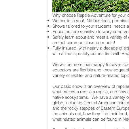
Why choose Reptile Adventure for your
We come to you! No bus fees, permissio
Shows tailored to your students' needs a
Educators are sensitive to wary or ner
Safely learn about and meet a variety of
are not common classroom pets!
Fully insured, with nearly a decade of e
with animals; safety comes first with Rep
We will be more than happy to cover spec
educators are flexible and knowledgeab
variety of reptile- and nature-related top
Our basic show is an overview of reptil
what makes a reptile a reptile, and how dif
native ecosystems. We have a variety of
globe, including Central American rainfo
and the rocky steppes of Eastern Europe
the animals eat, how they find their food
what related animals can be found in Ne