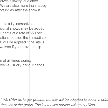
volves allowing audience
 We are also more than happy
ortunities after the show is
ute fully interactive
dditional shows may be added
dents at a rate of $50 per
cations outside the immediate
 will be applied if the site is
 waived if you provide help
 at all times during
 we've usually got our hands
* We CAN do larger groups, but this will be adapted to accommoda
the size of the group. The interactive portion will be modified.