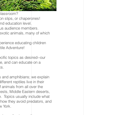
 classroom?
n slips, or chaperones!
nd education level.
vous audience members.
 exotic animals, many of which
xperience educating children
tile Adventure!
ific topics as desired--our
le, and can educate on a
ics.
es and amphibians; we explain
ferent reptiles live in their
 animals from all over the
rests, Middle Eastern deserts,
. Topics usually include what
, how they avoid predators, and
w York.