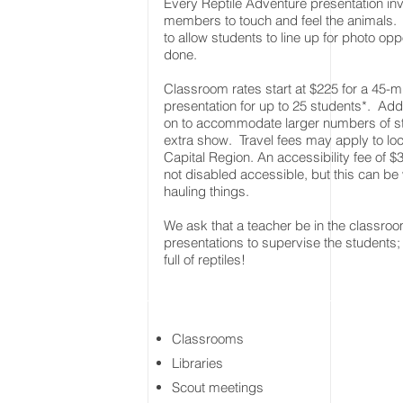
Every Reptile Adventure presentation in
members to touch and feel the animals.
to allow students to line up for photo opp
done.
Classroom rates start at $225 for a 45-min
presentation for up to 25 students*. A
on to accommodate larger numbers of stu
extra show. Travel fees may apply to lo
Capital Region. An accessibility fee of $30
not disabled accessible, but this can be
hauling things.
We ask that a teacher be in the classroom
presentations to supervise the students;
full of reptiles!
Classrooms
Libraries
Scout meetings