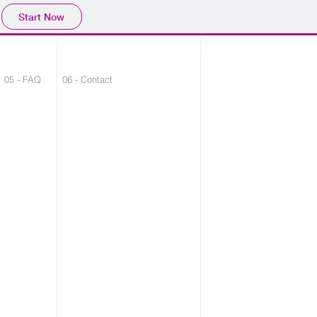
Start Now
05 - FAQ
06 - Contact