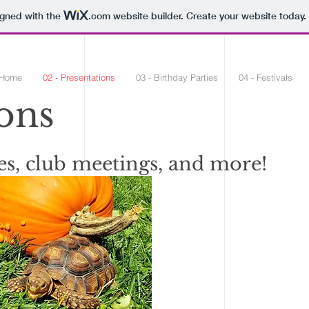
igned with the
.com
website builder. Create your website today.
 Home
02 - Presentations
03 - Birthday Parties
04 - Festivals
ons
es, club meetings, and more!