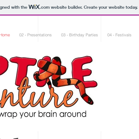
igned with the
.com
website builder. Create your website today.
 Home
02 - Presentations
03 - Birthday Parties
04 - Festivals