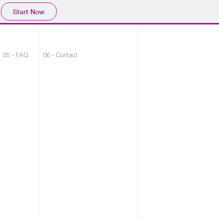
Start Now
05 - FAQ
06 - Contact