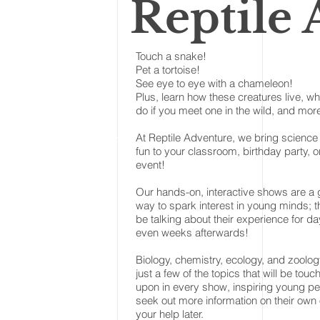
Reptile
Touch a snake!
Pet a tortoise!
See eye to eye with a chameleon!
Plus, learn how these creatures live, wh
do if you meet one in the wild, and mor
At Reptile Adventure, we bring science
fun to your classroom, birthday party, o
event!
Our hands-on, interactive shows are a 
way to spark interest in young minds; th
be talking about their experience for da
even weeks afterwards!
Biology, chemistry, ecology, and zoolog
just a few of the topics that will be touc
upon in every show, inspiring young pe
seek out more information on their own 
your help later.