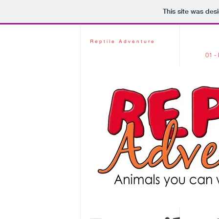
This site was des
Reptile Adventure
01 -