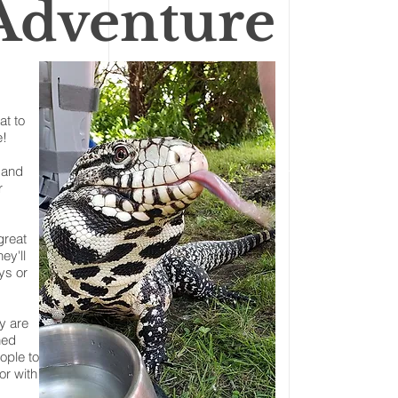
 Adventure
at to
e!
 and
r
great
ey'll
ys or
y are
hed
ople to
or with